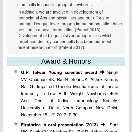
stem cells in specific group of newborns.
In addition, we are involved in development of
monoclonal Abs and biosimilars and our efforts to
manage Dengue fever through immunomodulation have
resulted in a novel formulation (Patent 2016).
Development of biogenic silver nanoparticles which
target and destroy cancer cells has been our most
recent research effort (Patent 2017).
Award & Honors
G.P. Talwar Young scientist award
Singh
VV, Chauhan SK, Rai R, Soni UK, Ashok Kumar,
Rai G. Impaired Genetic Mechanisms of Innate
Immunity in Low Birth Weight Newborns. 40th
Ann. Conf. of Indian Immunology Society,
University of Delhi, North Campus, New Delhi,
November 15 -17, 2013; P-30.
Firstprize in oral presentation (2013)
Soni
UK, Singh VV, Chauhan SK, Rai R, Ashok Kumar,