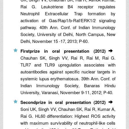
Rai G. Leukotriene B4 receptor regulates
Neutrophil Extracellular Trap formation by
activation of Gas/Rap1/b-Raf/ERK1/2 signaling
pathway. 40th Ann. Conf. of Indian Immunology
Society, University of Delhi, North Campus, New
Delhi, November 15 -17, 2013; P-60.
Firstprize in oral presentation (2012)
Chauhan SK, Singh VV, Rai R, Rai M, Rai G.
TLR7 and TLR9 upregulation associates with
autoantibodies against specific nuclear targets in
systemic lupus erythematosus. 39th Ann. Conf. of
Indian Immunology Society, Banaras Hindu
University, Varanasi, November 9-11, 2012; P-40.
Secondprize in oral presentation (2012)
Soni UK, Singh VV, Chauhan SK, Rai R, Kumar A,
Rai G. HL60 differentiation: Highest ROS activity
with maximum survivability of neutrophil-like cells