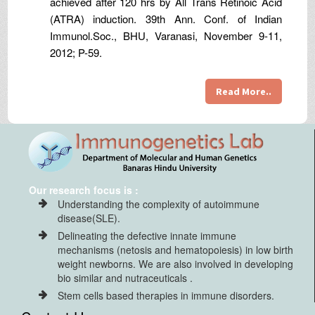
achieved after 120 hrs by All Trans Retinoic Acid
(ATRA) induction. 39th Ann. Conf. of Indian
Immunol.Soc., BHU, Varanasi, November 9-11,
2012; P-59.
Read More..
Our research focus is :
Understanding the complexity of autoimmune
disease(SLE).
Delineating the defective innate immune
mechanisms (netosis and hematopoiesis) in low birth
weight newborns. We are also involved in developing
bio similar and nutraceuticals .
Stem cells based therapies in immune disorders.