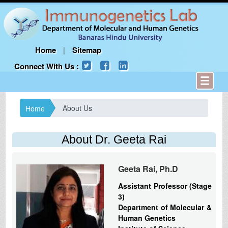
Home
Sitemap
|
Connect With Us :
About Us
Home
About Dr. Geeta Rai
Geeta Rai, Ph.D
Assistant Professor (Stage
3)
Department of Molecular &
Human Genetics