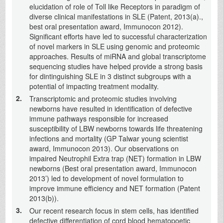
elucidation of role of Toll like Receptors in paradigm of
diverse clinical manifestations in SLE (Patent, 2013(a).,
best oral presentation award, Immunocon 2012).
Significant efforts have led to successful characterization
of novel markers in SLE using genomic and proteomic
approaches. Results of miRNA and global transcriptome
sequencing studies have helped provide a strong basis
for dintinguishing SLE in 3 distinct subgroups with a
potential of impacting treatment modality.
2.
Transcriptomic and proteomic studies involving
newborns have resulted in identification of defective
immune pathways responsible for increased
susceptibility of LBW newborns towards life threatening
infections and mortality (GP Talwar young scientist
award, Immunocon 2013). Our observations on
impaired Neutrophil Extra trap (NET) formation in LBW
newborns (Best oral presentation award, Immunocon
2013’) led to development of novel formulation to
improve immune efficiency and NET formation (Patent
2013(b)).
3.
Our recent research focus in stem cells, has identified
defective differentiation of cord blood hematopoetic