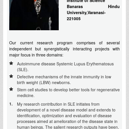
Institute of Science
Banaras Hindu
University,Varanasi-
221005
Our current research program comprises of several
independent but synergistically interacting projects with
major focus in three domains:
Autoimmune disease Systemic Lupus Erythematosus
(SLE).
Defective mechanisms of the innate immunity in low
birth weight (LBW) newborns.
Stem cell studies to develop better tools for regenerative
medicine.
1.
My research contribution in SLE initiates from
development of a novel disease model and extends to
identification, optimization and evaluation of disease
processes aimed at amelioration of the disease state in
human beings. The salient research outputs have been,