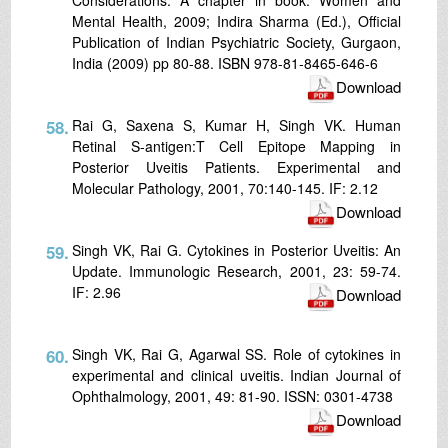
Mental Health, 2009; Indira Sharma (Ed.), Official
Publication of Indian Psychiatric Society, Gurgaon,
India (2009) pp 80-88. ISBN 978-81-8465-646-6
Download
58.
Rai G, Saxena S, Kumar H, Singh VK. Human
Retinal S-antigen:T Cell Epitope Mapping in
Posterior Uveitis Patients. Experimental and
Molecular Pathology, 2001, 70:140-145. IF: 2.12
Download
59.
Singh VK, Rai G. Cytokines in Posterior Uveitis: An
Update. Immunologic Research, 2001, 23: 59-74.
IF: 2.96
Download
60.
Singh VK, Rai G, Agarwal SS. Role of cytokines in
experimental and clinical uveitis. Indian Journal of
Ophthalmology, 2001, 49: 81-90. ISSN: 0301-4738
Download