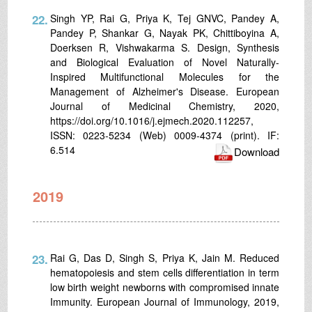
22.
Singh YP, Rai G, Priya K, Tej GNVC, Pandey A,
Pandey P, Shankar G, Nayak PK, Chittiboyina A,
Doerksen R, Vishwakarma S. Design, Synthesis
and Biological Evaluation of Novel Naturally-
Inspired Multifunctional Molecules for the
Management of Alzheimer's Disease. European
Journal of Medicinal Chemistry, 2020,
https://doi.org/10.1016/j.ejmech.2020.112257,
ISSN: 0223-5234 (Web) 0009-4374 (print). IF:
6.514
Download
2019
23.
Rai G, Das D, Singh S, Priya K, Jain M. Reduced
hematopoiesis and stem cells differentiation in term
low birth weight newborns with compromised innate
Immunity. European Journal of Immunology, 2019,