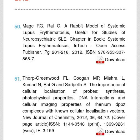
50.
Mage RG, Rai G. A Rabbit Model of Systemic
Lupus Erythematosus, Useful for Studies of
Neuropsychiatric SLE. Chapter in Book: Systemic
Lupus Erythematosus; InTech - Open Access
Publisher, Pg 201-216, 2012. ISBN 978-953-307-
868-7
Download
51.
Thorp-Greenwood FL, Coogan MP, Mishra L,
Kumari N, Rai G and Saripella S. The importance of
cellular localisation of probes: synthesis,
photophysical properties, DNA interactions and
cellular imaging properties of rhenium dppz
complexes with known cellular localisation vectors.
New Journal of Chemistry, 2012, 36, 64-72. (Cover
page article)ISSN: 1144-0546 (print), 1369-9261
(web), IF: 3.159
Download