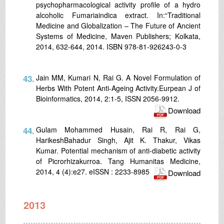
psychopharmacological activity profile of a hydro
alcoholic Fumariaindica extract. In:“Traditional
Medicine and Globalization – The Future of Ancient
Systems of Medicine, Maven Publishers; Kolkata,
2014, 632-644, 2014. ISBN 978-81-926243-0-3
43.
Jain MM, Kumari N, Rai G. A Novel Formulation of
Herbs With Potent Anti-Ageing Activity.Eurpean J of
Bioinformatics, 2014, 2:1-5, ISSN 2056-9912.
Download
44.
Gulam Mohammed Husain, Rai R, Rai G,
HarikeshBahadur Singh, Ajit K. Thakur, Vikas
Kumar. Potential mechanism of anti-diabetic activity
of Picrorhizakurroa. Tang Humanitas Medicine,
2014, 4 (4):e27. eISSN : 2233-8985
Download
2013