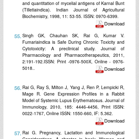
and quantitation of mycelial antigens of Karnal Bunt
(Tilletiaindica). Indian Journal of Agricultural
Biochemistry, 1998, 11: 53-55. ISSN: 0970-6399.
Download
55.
Singh GK, Chauhan SK, Rai G, Kumar V.
Fumariaindica is Safe During Chronic Toxicity and
Cytotoxicity: A preclinical study. Journal of
Pharmacology and Pharmacotherapeutics, 2011,
2:191-192.ISSN: Print -0976-500X, Online - 0976-
5018..
Download
56.
Rai G, Ray S, Milton J, Yang J, Ren P, Lempicki R,
Mage R. Gene Expression Profiles in a Rabbit
Model of Systemic Lupus Erythematosus. Journal of
Immunology, 2010, 185: 4446-4456, Print ISSN:
0022-1767, Online ISSN: 1550-660, IF: 5.362.
Download
57.
Rai G. Pregnancy, Lactation and Immunological
Considerations. A chapter in book: Women and