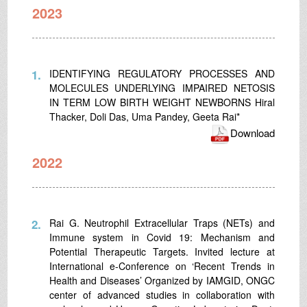
2023
1.
IDENTIFYING REGULATORY PROCESSES AND
MOLECULES UNDERLYING IMPAIRED NETOSIS
IN TERM LOW BIRTH WEIGHT NEWBORNS Hiral
Thacker, Doli Das, Uma Pandey, Geeta Rai*
Download
2022
2.
Rai G. Neutrophil Extracellular Traps (NETs) and
Immune system in Covid 19: Mechanism and
Potential Therapeutic Targets. Invited lecture at
International e-Conference on ‘Recent Trends in
Health and Diseases’ Organized by IAMGID, ONGC
center of advanced studies in collaboration with