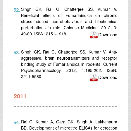
52.
Singh GK, Rai G, Chatterjee SS, Kumar V.
Beneficial effects of Fumariaindica on chronic
stress-induced neurobehavioral and biochemical
perturbations in rats. Chinese Medicine. 2012, 3:
49-60. ISSN: 2151-1918.
Download
53.
Singh GK, Rai G, Chatterjee SS, Kumar V. Anti-
aggressive, brain neurotransmitters and receptor
binding study of Fumariaindica in rodents. Current
Psychopharmacology. 2012, 1:195-202. ISSN:
2211-5560
Download
2011
54.
Rai G, Kumar A, Garg GK, Singh A, Lakhchaura
BD. Development of microtitre ELISAs for detection