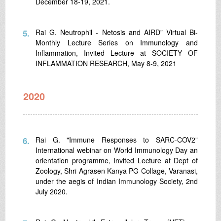
December 18-19, 2021.
5.
Rai G. Neutrophil - Netosis and AIRD” Virtual Bi-
Monthly Lecture Series on Immunology and
Inflammation, Invited Lecture at SOCIETY OF
INFLAMMATION RESEARCH, May 8-9, 2021
2020
6.
Rai G. "Immune Responses to SARC-COV2”
International webinar on World Immunology Day an
orientation programme, Invited Lecture at Dept of
Zoology, Shri Agrasen Kanya PG Collage, Varanasi,
under the aegis of Indian Immunology Society, 2nd
July 2020.