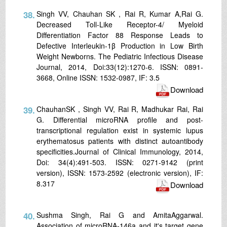
38.
Singh VV, Chauhan SK , Rai R, Kumar A,Rai G.
Decreased Toll-Like Receptor-4/ Myeloid
Differentiation Factor 88 Response Leads to
Defective Interleukin-1β Production in Low Birth
Weight Newborns. The Pediatric Infectious Disease
Journal, 2014, Doi:33(12):1270-6. ISSN: 0891-
3668, Online ISSN: 1532-0987, IF: 3.5
Download
39.
ChauhanSK , Singh VV, Rai R, Madhukar Rai, Rai
G. Differential microRNA profile and post-
transcriptional regulation exist in systemic lupus
erythematosus patients with distinct autoantibody
specificities.Journal of Clinical Immunology, 2014,
Doi: 34(4):491-503. ISSN: 0271-9142 (print
version), ISSN: 1573-2592 (electronic version), IF:
8.317
Download
40.
Sushma Singh, Rai G and AmitaAggarwal.
Association of microRNA-146a and it's target gene