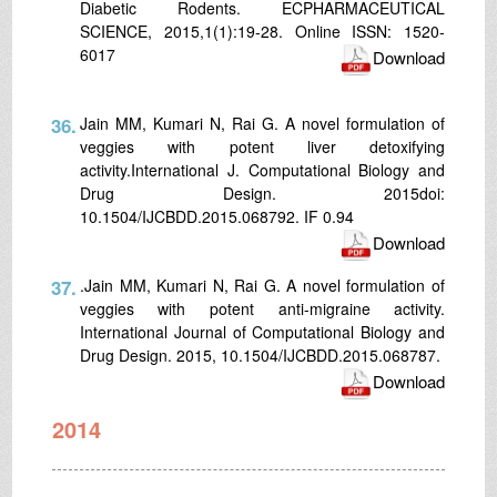
Diabetic Rodents. ECPHARMACEUTICAL
SCIENCE, 2015,1(1):19-28. Online ISSN: 1520-
6017
Download
36.
Jain MM, Kumari N, Rai G. A novel formulation of
veggies with potent liver detoxifying
activity.International J. Computational Biology and
Drug Design. 2015doi:
10.1504/IJCBDD.2015.068792. IF 0.94
Download
37.
.Jain MM, Kumari N, Rai G. A novel formulation of
veggies with potent anti-migraine activity.
International Journal of Computational Biology and
Drug Design. 2015, 10.1504/IJCBDD.2015.068787.
Download
2014