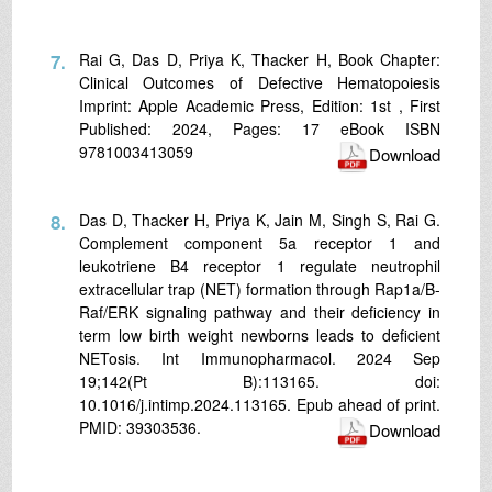
7.
Rai G, Das D, Priya K, Thacker H, Book Chapter:
Clinical Outcomes of Defective Hematopoiesis
Imprint: Apple Academic Press, Edition: 1st , First
Published: 2024, Pages: 17 eBook ISBN
9781003413059
Download
8.
Das D, Thacker H, Priya K, Jain M, Singh S, Rai G.
Complement component 5a receptor 1 and
leukotriene B4 receptor 1 regulate neutrophil
extracellular trap (NET) formation through Rap1a/B-
Raf/ERK signaling pathway and their deficiency in
term low birth weight newborns leads to deficient
NETosis. Int Immunopharmacol. 2024 Sep
19;142(Pt B):113165. doi:
10.1016/j.intimp.2024.113165. Epub ahead of print.
PMID: 39303536.
Download