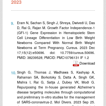
2023
9.
Eram N, Sachan S, Singh J, Shreya, Dwivedi U, Das
D, Rai G, Rajan M. Growth Factor Independence-1
(GFI-1) Gene Expression in Hematopoietic Stem
Cell Lineage Differentiation in Low Birth Weight
Newborns Compared With Normal Birth Weight
Newborns at Term Pregnancy. Cureus. 2023 Dec
17;15(12):e50696. doi: 10.7759/cureus.50696.
PMID: 38239528; PMCID: PMC10796131 IF 1.2
Download
10.
Singh G, Thomas J, Wadhawa S, Kashyap A,
Rahaman SA, Borkotoky S, Datta A, Singh GK,
Mishra I, Rai G, Satija J, Dubey VK, Modi G.
Repurposing the in-house generated Alzheimer's
disease targeting molecules through computational
and preliminary in-vitro studies for the management
of SARS-coronavirus-2. Mol Divers. 2023 Sep 25.