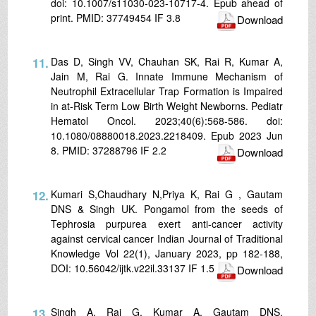
doi: 10.1007/s11030-023-10717-4. Epub ahead of
print. PMID: 37749454 IF 3.8
Download
11.
Das D, Singh VV, Chauhan SK, Rai R, Kumar A,
Jain M, Rai G. Innate Immune Mechanism of
Neutrophil Extracellular Trap Formation is Impaired
in at-Risk Term Low Birth Weight Newborns. Pediatr
Hematol Oncol. 2023;40(6):568-586. doi:
10.1080/08880018.2023.2218409. Epub 2023 Jun
8. PMID: 37288796 IF 2.2
Download
12.
Kumari S,Chaudhary N,Priya K, Rai G , Gautam
DNS & Singh UK. Pongamol from the seeds of
Tephrosia purpurea exert anti-cancer activity
against cervical cancer Indian Journal of Traditional
Knowledge Vol 22(1), January 2023, pp 182-188,
DOI: 10.56042/ijtk.v22il.33137 IF 1.5
Download
13.
Singh A, Rai G, Kumar A, Gautam DNS.