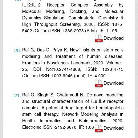
IL12:IL12 Receptor Complex Assembly by
Molecular Modeling, Docking, and Molecular
Dynamics Simulation. Combinatorial Chemistry &
High Throughput Screening, 2020, ISSN: 1875-
5402 (Online) ISSN: 1386-2073 (Print). IF: 1.195
Download
20.
Rai G, Das D, Priya K. New insights on stem cells
modeling and treatment of human diseases.
Frontiers In Bioscience- Landmark, 2020, Volume :
25, DOI No:10.2741/4868, ISSN: 1093-4715
(Online) ISSN: 1093-9946 (print). IF: 4.009
Download
21.
Rai G, Singh S, Chaturvedi N. De novo modeling
and structural characterization of IL9-IL9 receptor
complex: A potential drug target for hematopoietic
stem cell therapy. Network Modeling Analysis in
Health Informatics and Bioinformatics, 2020,
Electronic ISSN -2192-6670. IF: 1.06
Download