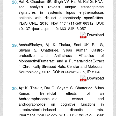
28.
Rai R, Chauhan SK, Singh VV, Rai M, Rai G. RNA-
seq analysis reveals unique transcriptome
signatures in systemic lupus erythematosus
patients with distinct autoantibody specificities.
PLoS ONE, 2016, Nov 11;11(11):e0166312. DOI:
10.1371/journal.pone. 0166312.IF: 3.057
Download
29.
AnshulShakya, Ajit K. Thakur, Soni UK, Rai G,
Shyam S. Chatterjee, Vikas Kumar. Gastro-
protective and Anti-stress Efficacies of
MonomethylFumarate and a FumariaindicaExtract
in Chronically Stressed Rats. Cellular and Molecular
Neurobiology, 2015, DOI: 36(4):621-635, IF: 5.046
Download
30.
Ajit K. Thakur, Rai G, Shyam S. Chatterjee, Vikas
Kumar. Beneficial effects of an
Andrographispaniculate extract and
andrographolide on cognitive functions in
streptozotocin-indused diabetic rats.
Pharmaceutical Biology, 2015, DOI: 2(3):1-5, ISSN: