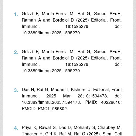
1.
Grizzi F, Martin-Perez M, Rai G, Saeed AFuH,
Raman A and Bordoloi D (2025) Editorial, Front.
Immunol. 16:1595279. doi:
10.3389/fimmu.2025.1595279
2.
Grizzi F, Martin-Perez M, Rai G, Saeed AFuH,
Raman A and Bordoloi D (2025) Editorial, Front.
Immunol. 16:1595279. doi:
10.3389/fimmu.2025.1595279
3.
Das N, Rai G, Madan T, Kishore U. Editorial, Front
Immunol. 2025 Mar 28;16:1594478. doi:
10.3389/fimmu.2025.1594478. PMID: 40226610;
PMCID: PMC11985802.
4.
Priya K, Rawat S, Das D, Mohanty S, Chaubey M,
Thacker H, Giri K, Rai M, Rai G (2025). Stem Cell