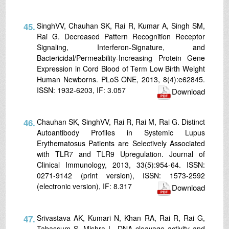
45.
SinghVV, Chauhan SK, Rai R, Kumar A, Singh SM,
Rai G. Decreased Pattern Recognition Receptor
Signaling, Interferon-Signature, and
Bactericidal/Permeability-Increasing Protein Gene
Expression in Cord Blood of Term Low Birth Weight
Human Newborns. PLoS ONE, 2013, 8(4):e62845.
ISSN: 1932-6203, IF: 3.057
Download
46.
Chauhan SK, SinghVV, Rai R, Rai M, Rai G. Distinct
Autoantibody Profiles in Systemic Lupus
Erythematosus Patients are Selectively Associated
with TLR7 and TLR9 Upregulation. Journal of
Clinical Immunology, 2013, 33(5):954-64. ISSN:
0271-9142 (print version), ISSN: 1573-2592
(electronic version), IF: 8.317
Download
47.
Srivastava AK, Kumari N, Khan RA, Rai R, Rai G,
Tabassum S, Mishra L. DNA cleavage activity and