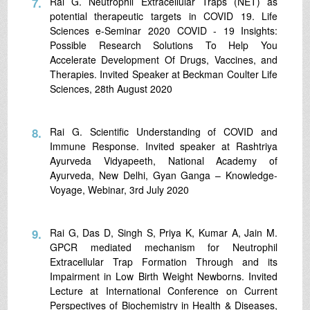
7.
Rai G. Neutrophil Extracellular Traps (NET) as
potential therapeutic targets in COVID 19. Life
Sciences e-Seminar 2020 COVID - 19 Insights:
Possible Research Solutions To Help You
Accelerate Development Of Drugs, Vaccines, and
Therapies. Invited Speaker at Beckman Coulter Life
Sciences, 28th August 2020
8.
Rai G. Scientific Understanding of COVID and
Immune Response. Invited speaker at Rashtriya
Ayurveda Vidyapeeth, National Academy of
Ayurveda, New Delhi, Gyan Ganga – Knowledge-
Voyage, Webinar, 3rd July 2020
9.
Rai G, Das D, Singh S, Priya K, Kumar A, Jain M.
GPCR mediated mechanism for Neutrophil
Extracellular Trap Formation Through and its
Impairment in Low Birth Weight Newborns. Invited
Lecture at International Conference on Current
Perspectives of Biochemistry in Health & Diseases,