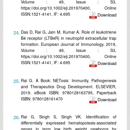
Volume : 49, Issue : S3,
https://doi.org/10.1002/eji.201970400, Online
ISSN:1521-4141, IF: 4.695
Download
24.
Das D, Rai G, Jain M, Kumar A. Role of leukotriene
B4 receptor (LTB4R) in neutrophil extracellular trap
formation. European Journal of Immunology, 2019,
Volume : 49, Issue : S3,
https://doi.org/10.1002/eji.201970400, Online
ISSN:1521-4141, IF: 4.695
Download
25.
Rai G. A Book: NETosis: Immunity, Pathogenesis
and Therapeutics Drug Development. ELSEVIER,
2019. eBook ISBN: 9780128163795, Paperback
ISBN: 9780128161470
Download
26.
Rai G, Singh S, Singh VK. Identification of
differentially expressed hematopoiesis-associated
genes in term low birth weight newborns by