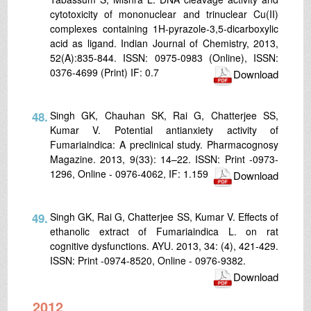
cytotoxicity of mononuclear and trinuclear Cu(II)
complexes containing 1H-pyrazole-3,5-dicarboxylic
acid as ligand. Indian Journal of Chemistry, 2013,
52(A):835-844. ISSN: 0975-0983 (Online), ISSN:
0376-4699 (Print) IF: 0.7
Download
48.
Singh GK, Chauhan SK, Rai G, Chatterjee SS,
Kumar V. Potential antianxiety activity of
Fumariaindica: A preclinical study. Pharmacognosy
Magazine. 2013, 9(33): 14–22. ISSN: Print -0973-
1296, Online - 0976-4062, IF: 1.159
Download
49.
Singh GK, Rai G, Chatterjee SS, Kumar V. Effects of
ethanolic extract of Fumariaindica L. on rat
cognitive dysfunctions. AYU. 2013, 34: (4), 421-429.
ISSN: Print -0974-8520, Online - 0976-9382.
Download
2012