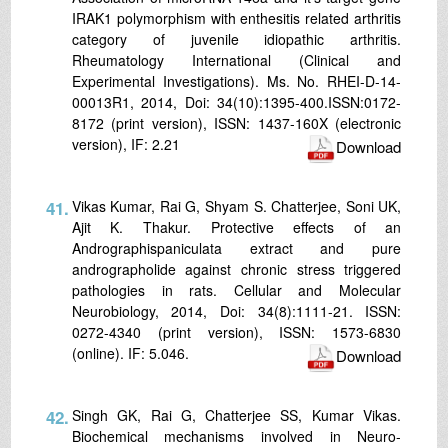
IRAK1 polymorphism with enthesitis related arthritis
category of juvenile idiopathic arthritis.
Rheumatology International (Clinical and
Experimental Investigations). Ms. No. RHEI-D-14-
00013R1, 2014, Doi: 34(10):1395-400.ISSN:0172-
8172 (print version), ISSN: 1437-160X (electronic
version), IF: 2.21
Download
41.
Vikas Kumar, Rai G, Shyam S. Chatterjee, Soni UK,
Ajit K. Thakur. Protective effects of an
Andrographispaniculata extract and pure
andrographolide against chronic stress triggered
pathologies in rats. Cellular and Molecular
Neurobiology, 2014, Doi: 34(8):1111-21. ISSN:
0272-4340 (print version), ISSN: 1573-6830
(online). IF: 5.046.
Download
42.
Singh GK, Rai G, Chatterjee SS, Kumar Vikas.
Biochemical mechanisms involved in Neuro-