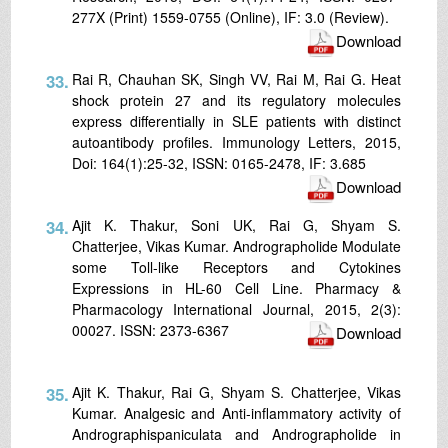
277X (Print) 1559-0755 (Online), IF: 3.0 (Review).
Download
33.
Rai R, Chauhan SK, Singh VV, Rai M, Rai G. Heat
shock protein 27 and its regulatory molecules
express differentially in SLE patients with distinct
autoantibody profiles. Immunology Letters, 2015,
Doi: 164(1):25-32, ISSN: 0165-2478, IF: 3.685
Download
34.
Ajit K. Thakur, Soni UK, Rai G, Shyam S.
Chatterjee, Vikas Kumar. Andrographolide Modulate
some Toll-like Receptors and Cytokines
Expressions in HL-60 Cell Line. Pharmacy &
Pharmacology International Journal, 2015, 2(3):
00027. ISSN: 2373-6367
Download
35.
Ajit K. Thakur, Rai G, Shyam S. Chatterjee, Vikas
Kumar. Analgesic and Anti-inflammatory activity of
Andrographispaniculata and Andrographolide in