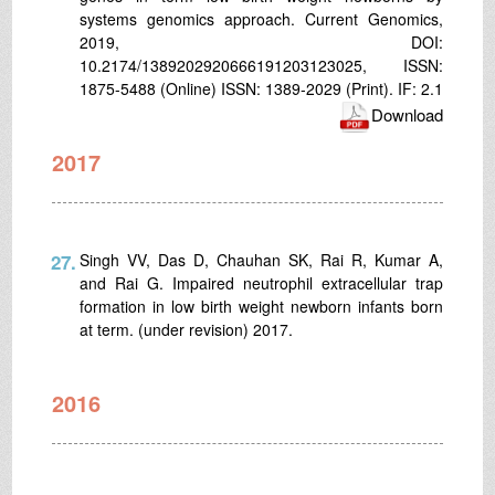
systems genomics approach. Current Genomics,
2019, DOI:
10.2174/1389202920666191203123025, ISSN:
1875-5488 (Online) ISSN: 1389-2029 (Print). IF: 2.1
Download
2017
27.
Singh VV, Das D, Chauhan SK, Rai R, Kumar A,
and Rai G. Impaired neutrophil extracellular trap
formation in low birth weight newborn infants born
at term. (under revision) 2017.
2016