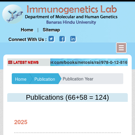
Home
Sitemap
|
Connect With Us :
tps://www.elsevier.com/books/netosis/rai/978-0-12-816147-0
LATEST NEWS
Publication Year
Home
Publication
Publications
(66+58 = 124)
2025