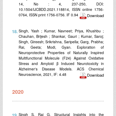
14, No : 4, 237-250, DOI:
10.1504/IJCBDD.2021.118814, ISSN online 1756-
0764, ISSN print 1756-0756. IF 0.94
Download
18.
Singh, Yash ; Kumar, Navneet; Priya, Khushbu ;
Chauhan, Brijesh ; Shankar, Gauri ; Kumar, Saroj;
Singh, Gireesh; Srikrishna, Saripella; Garg, Prabha;
Rai, Geeta; Modi, Gyan. Exploration of
Neuroprotective Properties of Naturally Inspired
Multifunctional Molecule (F24) Against Oxidative
Stress and Amyloid β Induced Neurotoxicity in
Alzheimer's Disease Models. ACS Chemical
Neuroscience, 2021, IF: 4.48
Download
2020
19.
Singh S, Rai G. Structural Insights into the