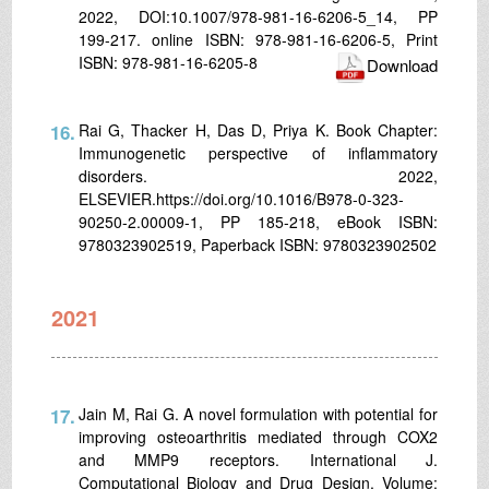
2022, DOI:10.1007/978-981-16-6206-5_14, PP
199-217. online ISBN: 978-981-16-6206-5, Print
ISBN: 978-981-16-6205-8
Download
16.
Rai G, Thacker H, Das D, Priya K. Book Chapter:
Immunogenetic perspective of inflammatory
disorders. 2022,
ELSEVIER.https://doi.org/10.1016/B978-0-323-
90250-2.00009-1, PP 185-218, eBook ISBN:
9780323902519, Paperback ISBN: 9780323902502
2021
17.
Jain M, Rai G. A novel formulation with potential for
improving osteoarthritis mediated through COX2
and MMP9 receptors. International J.
Computational Biology and Drug Design. Volume: