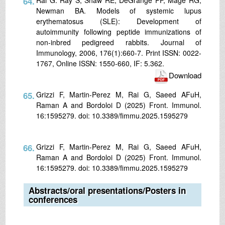
64.
Newman BA. Models of systemic lupus
erythematosus (SLE): Development of
autoimmunity following peptide immunizations of
non-inbred pedigreed rabbits. Journal of
Immunology, 2006, 176(1):660-7. Print ISSN: 0022-
1767, Online ISSN: 1550-660, IF: 5.362.
Download
65.
Grizzi F, Martin-Perez M, Rai G, Saeed AFuH,
Raman A and Bordoloi D (2025) Front. Immunol.
16:1595279. doi: 10.3389/fimmu.2025.1595279
66.
Grizzi F, Martin-Perez M, Rai G, Saeed AFuH,
Raman A and Bordoloi D (2025) Front. Immunol.
16:1595279. doi: 10.3389/fimmu.2025.1595279
Abstracts/oral presentations/Posters in
conferences