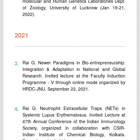
molecular and Human Genetics Laboratories Dept.
of Zoology, University of Lucknow (Jan 19-21,
2022).
2021
3.
Rai G. Newer Paradigms in Bio-entrepreneurship:
Integration & Adaptation in National and Global
Research. Invited lecture at the Faculty Induction
Programme - V through online mode organized by
HRDC-JNU, September 22, 2021.
4.
Rai G. Neutrophil Extracellular Traps (NETs) in
Systemic Lupus Erythematosus. Invited Lecture at
47th Annual Conference of the Indian Immunology
Society, organized in collaboration with CSIR-
Indian Institute of Chemical Biology, Kolkata.