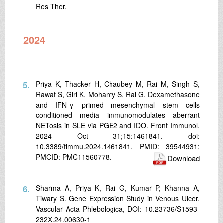
Res Ther.
2024
5.
Priya K, Thacker H, Chaubey M, Rai M, Singh S,
Rawat S, Giri K, Mohanty S, Rai G. Dexamethasone
and IFN-γ primed mesenchymal stem cells
conditioned media immunomodulates aberrant
NETosis in SLE via PGE2 and IDO. Front Immunol.
2024 Oct 31;15:1461841. doi:
10.3389/fimmu.2024.1461841. PMID: 39544931;
PMCID: PMC11560778.
Download
6.
Sharma A, Priya K, Rai G, Kumar P, Khanna A,
Tiwary S. Gene Expression Study in Venous Ulcer.
Vascular Acta Phlebologica, DOI: 10.23736/S1593-
232X.24.00630-1