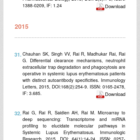
1388-0209, IF: 1.24
Download
2015
31.
Chauhan SK, Singh VV, Rai R, Madhukar Rai, Rai
G. Differential clearance mechanisms, neutrophil
extracellular trap degradation and phagocytosis are
operative in systemic lupus erythematosus patients
with distinct autoantibody specificities. Immunology
Letters, 2015, DOI:168(2):254-9. ISSN: 0165-2478,
IF: 3.685.
Download
32.
Rai G, Rai R, Saidien AH, Rai M. Microarray to
deep sequencing: Transcriptome and miRNA
profiling to elucidate molecular pathways in
Systemic Lupus Erythematosus. Immunologic
Research, 2015, DOI: 64(1):14-24, ISSN: 0257-