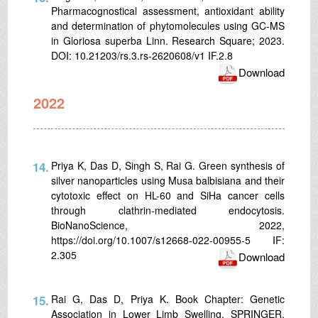
Pharmacognostical assessment, antioxidant ability
and determination of phytomolecules using GC-MS
in Gloriosa superba Linn. Research Square; 2023.
DOI: 10.21203/rs.3.rs-2620608/v1 IF.2.8
Download
2022
14.
Priya K, Das D, Singh S, Rai G. Green synthesis of
silver nanoparticles using Musa balbisiana and their
cytotoxic effect on HL-60 and SiHa cancer cells
through clathrin-mediated endocytosis.
BioNanoScience, 2022,
https://doi.org/10.1007/s12668-022-00955-5 IF:
2.305
Download
15.
Rai G, Das D, Priya K. Book Chapter: Genetic
Association in Lower Limb Swelling. SPRINGER,