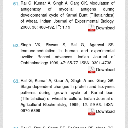
61.
Rai G, Kumar A, Singh A, Garg GK. Modulation of
antigenicity of mycelial antigens during
developmental cycle of Karnal Bunt (Tilletiaindica)
of wheat. Indian Journal of Experimental Biology,
2000, 38: 488-492. IF: 1.19
Download
62.
Singh VK, Biswas S, Rai G, Agarwal SS.
Immunomodulation in human and experimental
uveitis: Recent advances. Indian Journal of
Ophthalmology 1999, 47: 65-77. ISSN: 0301-4738
Download
63.
Rai G, Kumar A, Gaur A, Singh A and Garg GK.
Stage dependent changes in protein and isozymes
patterns during growth cycle of Karnal bunt
(Tilletiaindica) of wheat in culture. Indian Journal of
Agricultural Biochemistry, 1999, 12: 59-63. ISSN:
0970-6399
Download
Rai G. Ray S, Shaw RE, DeGrange PF, Mage RG,